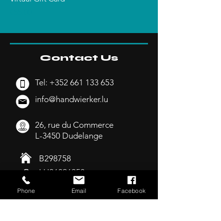
Price
€55.00
Contact Us
Tel:
+352 661 133 653
info@handwierker.lu
26, rue du Commerce
L-3450 Dudelange
B298758
LU36896358
Phone
Email
Facebook
Opening Hours