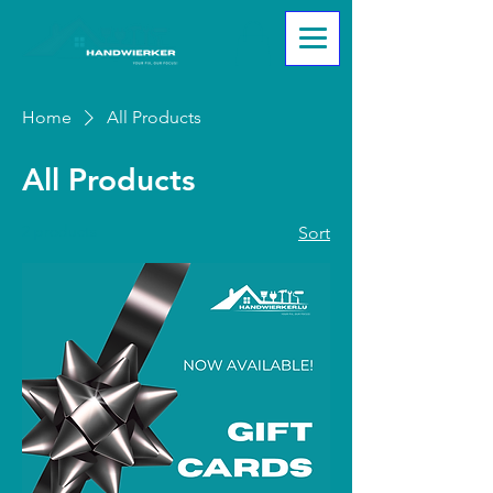
Home
All Products
All Products
2 products
Sort