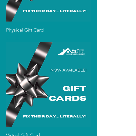
Physical Gift Card
Price
€55.00
Virtual Gift Card