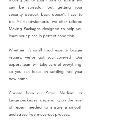
can be stressful, but getting your
security deposit back doesn't have to
be. At Handwierker.lu, we offer tailored
Moving Packages designed to help you
leave your place in perfect condition.
Whether it’s small touch-ups or bigger
repairs, we’ve got you covered! Our
expert team will take care of everything,
so you can focus on settling into your
new home.
Choose from our Small, Medium, or
Large packages, depending on the level
of repair needed to ensure a smooth
and stress-free move-out process.