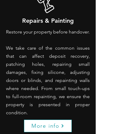
Repairs & Painting
Restore your property before handover.
We take care of the common issues
that can affect deposit recovery,
patching holes, repairing small
damages, fixing silicone, adjusting
doors or blinds, and repainting walls
where needed. From small touch-ups
to full-room repainting, we ensure the
property is presented in proper
condition.
More info