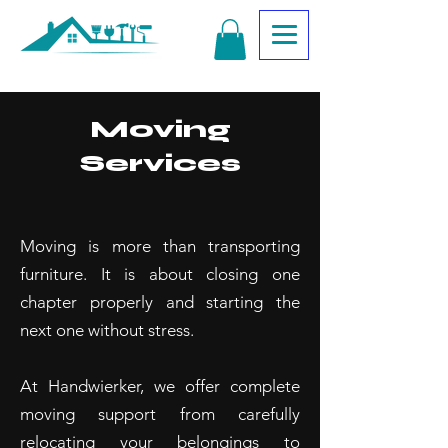
Moving
Services
Moving is more than transporting
furniture. It is about closing one
chapter properly and starting the
next one without stress.
At Handwierker, we offer complete
moving support from carefully
relocating your belongings to