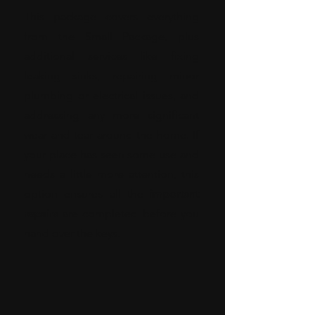
This package covers everything
from the Small Package, plus
additional services like fixing
leaking sinks, repairing minor
plumbing or electrical issues, and
addressing any more significant
wear and tear around the home. If
your place has seen some use and
needs a little more attention, this
option ensures all the
important
repairs
are completed before you
hand over the keys.