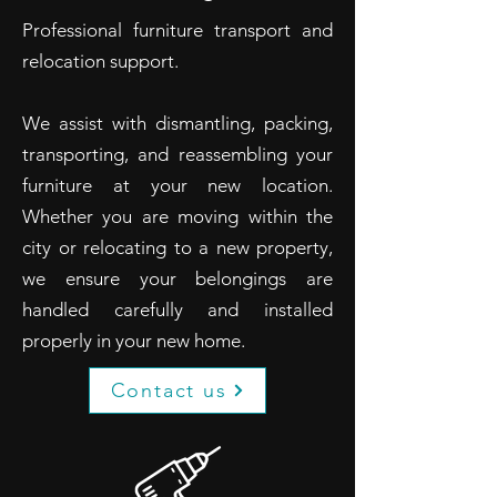
Professional furniture transport and
relocation support.
We assist with dismantling, packing,
transporting, and reassembling your
furniture at your new location.
Whether you are moving within the
city or relocating to a new property,
we ensure your belongings are
handled carefully and installed
properly in your new home.
Contact us