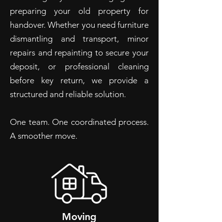
preparing your old property for
handover. Whether you need furniture
dismantling and transport, minor
repairs and repainting to secure your
deposit, or professional cleaning
before key return, we provide a
structured and reliable solution.
One team. One coordinated process.
A smoother move.​
Moving