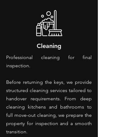
Cleaning
Professional cleaning for final
inspection.
Before returning the keys, we provide
structured cleaning services tailored to
handover requirements. From deep
cleaning kitchens and bathrooms to
full move-out cleaning, we prepare the
property for inspection and a smooth
transition.