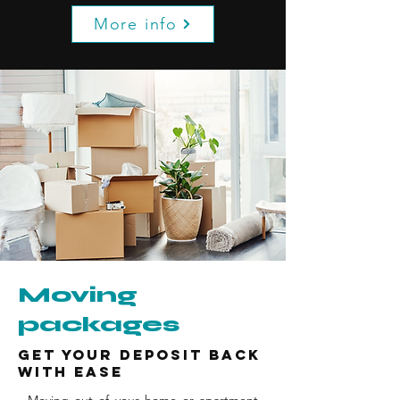
More info
Moving
packages
Get your deposit back
with ease
Moving out of your home or apartment