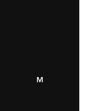
screws or patching minor scuffs,
we’ll make sure everything looks
fresh. This package is ideal for
anyone who wants to take care of
cosmetic fixes and light repairs
that are often required by
landlords before returning your
deposit.
M
Tackle Bigger Repairs