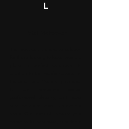
L
Total Makeover
The most comprehensive solution
for those looking to leave their old
place in perfect condition. In
addition to the
repairs
covered in
the Small and Medium packages,
fix any remaining issues,
professional cleaning
and make
sure the entire space is move-out
ready. Our team will restore your
home to its best state, ensuring a