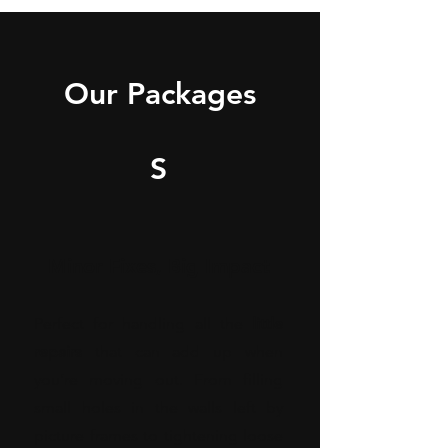
Our Packages
S
Minor Fixes, Big Impact
Perfect for handling all the
little
repairs
that can add up when
you’re moving out. From filling
small holes in the walls left by
picture frames to tightening loose