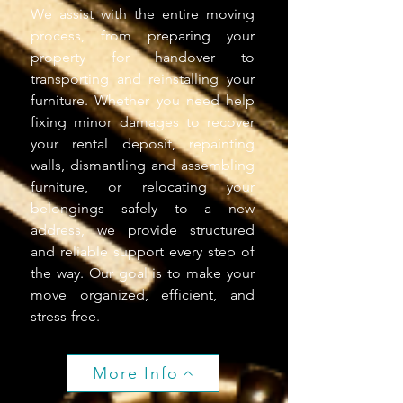
We assist with the entire moving
process, from preparing your
property for handover to
transporting and reinstalling your
furniture. Whether you need help
fixing minor damages to recover
your rental deposit, repainting
walls, dismantling and assembling
furniture, or relocating your
belongings safely to a new
address, we provide structured
and reliable support every step of
the way. Our goal is to make your
move organized, efficient, and
stress-free.
More Info