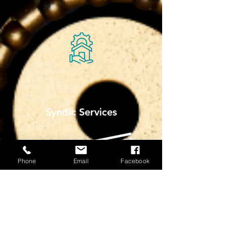
Syndic Services
Phone
Email
Facebook
More Info