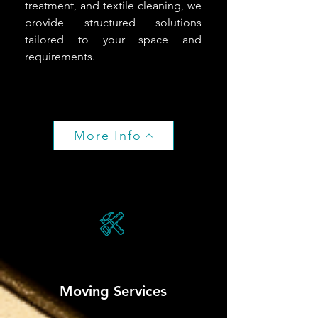
treatment, and textile cleaning, we
provide structured solutions
tailored to your space and
requirements.
More Info
Moving Services