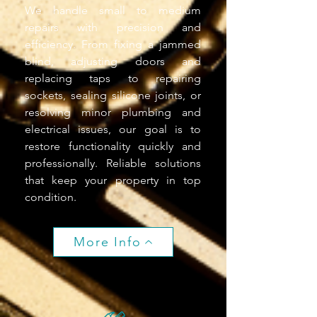
We handle small to medium
repairs with precision and
efficiency. From fixing a jammed
blind, adjusting doors and
replacing taps to repairing
sockets, sealing silicone joints, or
resolving minor plumbing and
electrical issues, our goal is to
restore functionality quickly and
professionally. Reliable solutions
that keep your property in top
condition.
More Info