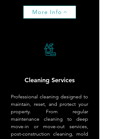
More Info
Cleaning Services
Professional cleaning designed to
maintain, reset, and protect your
property. From regular
maintenance cleaning to deep
move-in or move-out services,
post-construction cleaning, mold