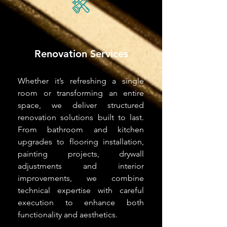
Renovation Services
Whether it’s refreshing a single
room or transforming an entire
space, we deliver structured
renovation solutions built to last.
From bathroom and kitchen
upgrades to flooring installation,
painting projects, drywall
adjustments and interior
improvements, we combine
technical expertise with careful
execution to enhance both
functionality and aesthetics.