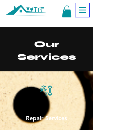
Our
Services
Repair Services