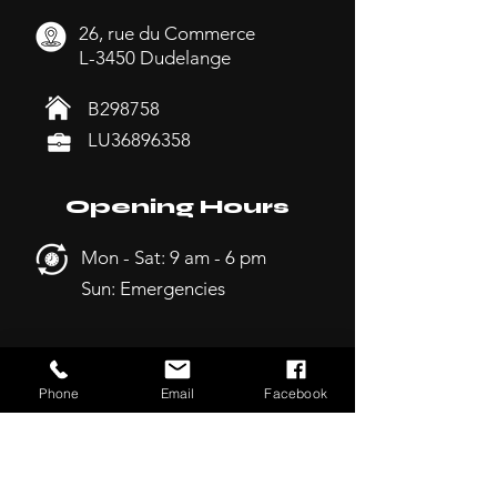
26, rue du Commerce
L-3450 Dudelange
B298758
LU36896358
Opening Hours
Mon - Sat: 9 am - 6 pm
Sun: Emergencies
Sitemap
Phone
Email
Facebook
-
Home
-
Services
-
Deals
-
About us