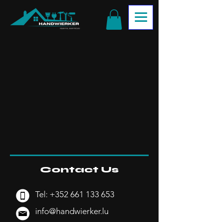
Contact Us
Tel:
+352 661 133 653
info@handwierker.lu